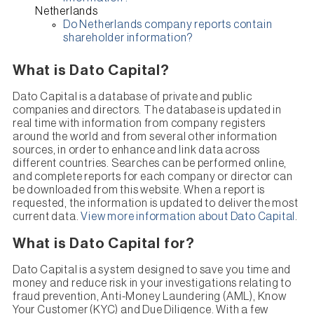
Netherlands
Do Netherlands company reports contain
shareholder information?
What is Dato Capital?
Dato Capital is a database of private and public
companies and directors. The database is updated in
real time with information from company registers
around the world and from several other information
sources, in order to enhance and link data across
different countries. Searches can be performed online,
and complete reports for each company or director can
be downloaded from this website. When a report is
requested, the information is updated to deliver the most
current data.
View more information about Dato Capital
.
What is Dato Capital for?
Dato Capital is a system designed to save you time and
money and reduce risk in your investigations relating to
fraud prevention, Anti-Money Laundering (AML), Know
Your Customer (KYC) and Due Diligence. With a few