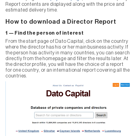
Report contents are displayed along with the price and
estimated delivery time.
How to download a Director Report
1 — Find the person of interest
From the start page of Dato Capital, click on the country
where the director has his or her main business activity. If
the person has activity in many countries, you can search
directly from the homepage and filter the results later. At
the director profile, you will have the choice of a report
for one country, or an international report covering all the
countries.