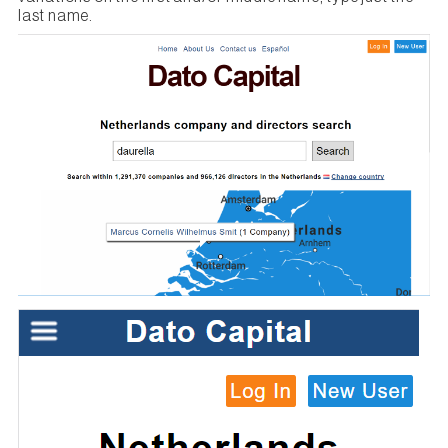
last name.