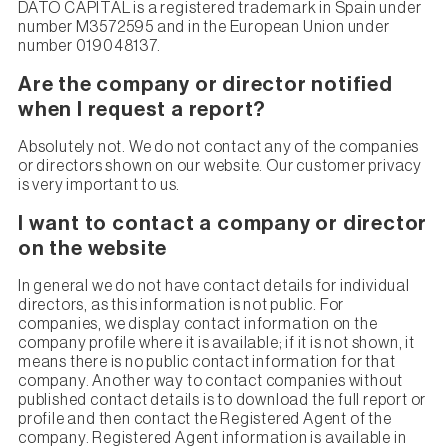
DATO CAPITAL is a registered trademark in Spain under
number M3572595 and in the European Union under
number 019048137.
Are the company or director notified
when I request a report?
Absolutely not. We do not contact any of the companies
or directors shown on our website. Our customer privacy
is very important to us.
I want to contact a company or director
on the website
In general we do not have contact details for individual
directors, as this information is not public. For
companies, we display contact information on the
company profile where it is available; if it is not shown, it
means there is no public contact information for that
company. Another way to contact companies without
published contact details is to download the full report or
profile and then contact the Registered Agent of the
company. Registered Agent information is available in