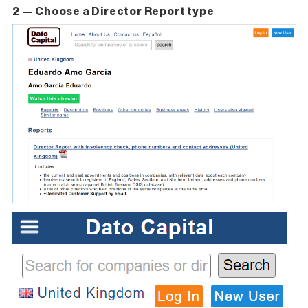
2 — Choose a Director Report type