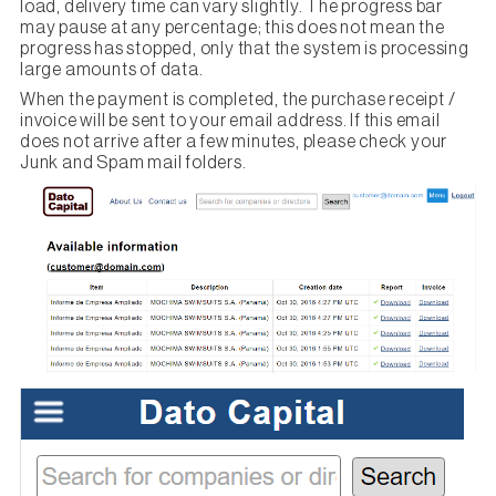
load, delivery time can vary slightly. The progress bar
may pause at any percentage; this does not mean the
progress has stopped, only that the system is processing
large amounts of data.
When the payment is completed, the purchase receipt /
invoice will be sent to your email address. If this email
does not arrive after a few minutes, please check your
Junk and Spam mail folders.