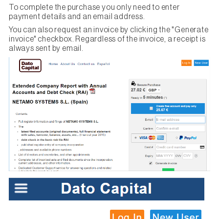
To complete the purchase you only need to enter
payment details and an email address.
You can also request an invoice by clicking the "Generate
invoice" checkbox. Regardless of the invoice, a receipt is
always sent by email.