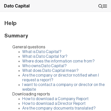
Dato Capital
Help
Summary
General questions
What is Dato Capital?
What is Dato Capital for?
Where does the information come from?
Who owns Dato Capital?
What does Dato Capital mean?
Are the company or director notified when I
request a report?
I want to contact a company or director on the
website
Downloading reports
How to download a Company Report
How to download a Director Report
Are the company documents translated?