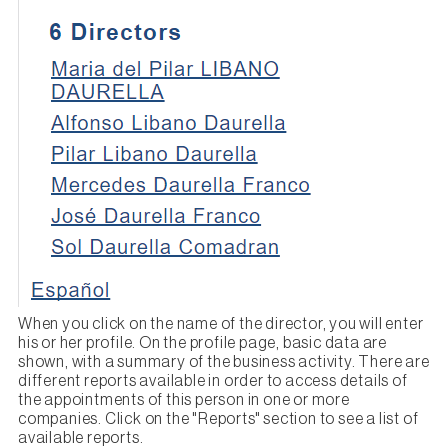
When you click on the name of the director, you will enter
his or her profile. On the profile page, basic data are
shown, with a summary of the business activity. There are
different reports available in order to access details of
the appointments of this person in one or more
companies. Click on the "Reports" section to see a list of
available reports.