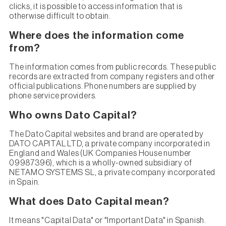
clicks, it is possible to access information that is
otherwise difficult to obtain.
Where does the information come
from?
The information comes from public records. These public
records are extracted from company registers and other
official publications. Phone numbers are supplied by
phone service providers.
Who owns Dato Capital?
The Dato Capital websites and brand are operated by
DATO CAPITAL LTD, a private company incorporated in
England and Wales (UK Companies House number
09987396), which is a wholly-owned subsidiary of
NETAMO SYSTEMS SL, a private company incorporated
in Spain.
What does Dato Capital mean?
It means "Capital Data" or "Important Data" in Spanish.