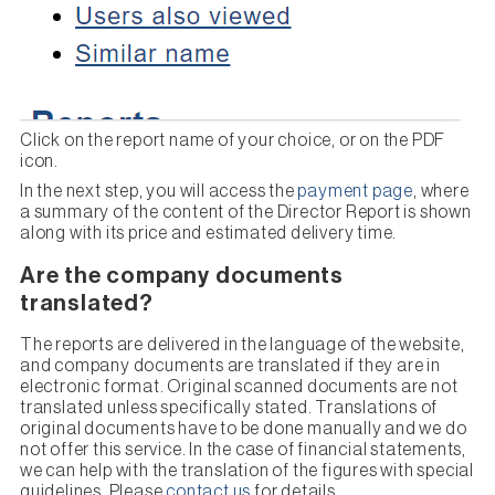
Click on the report name of your choice, or on the PDF
icon.
In the next step, you will access the
payment page
, where
a summary of the content of the Director Report is shown
along with its price and estimated delivery time.
Are the company documents
translated?
The reports are delivered in the language of the website,
and company documents are translated if they are in
electronic format. Original scanned documents are not
translated unless specifically stated. Translations of
original documents have to be done manually and we do
not offer this service. In the case of financial statements,
we can help with the translation of the figures with special
guidelines. Please
contact us
for details.