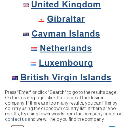
Press "Enter" or click "Search" to go to the results page.
On the results page, click the name of the desired
company. If there are too many results, you can filter by
country using the dropdown country list. If there are no
results, try using fewer words from the company name, or
contact us
and we will help you find the company.