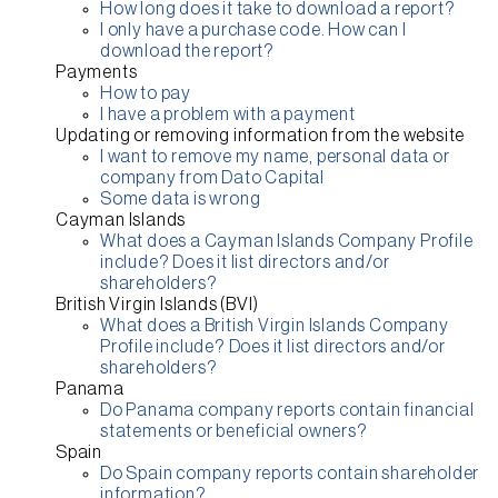
How long does it take to download a report?
I only have a purchase code. How can I
download the report?
Payments
How to pay
I have a problem with a payment
Updating or removing information from the website
I want to remove my name, personal data or
company from Dato Capital
Some data is wrong
Cayman Islands
What does a Cayman Islands Company Profile
include? Does it list directors and/or
shareholders?
British Virgin Islands (BVI)
What does a British Virgin Islands Company
Profile include? Does it list directors and/or
shareholders?
Panama
Do Panama company reports contain financial
statements or beneficial owners?
Spain
Do Spain company reports contain shareholder
information?