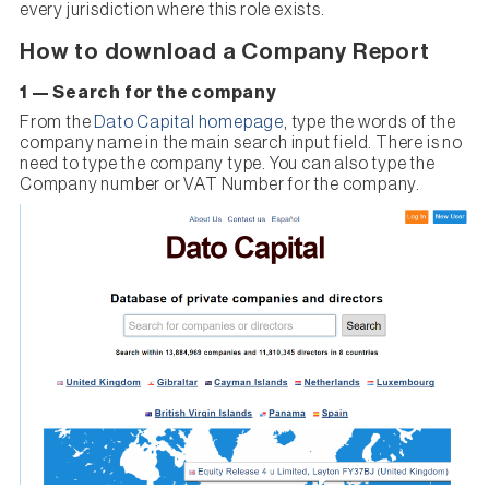
every jurisdiction where this role exists.
How to download a Company Report
1 — Search for the company
From the
Dato Capital homepage
, type the words of the
company name in the main search input field. There is no
need to type the company type. You can also type the
Company number or VAT Number for the company.