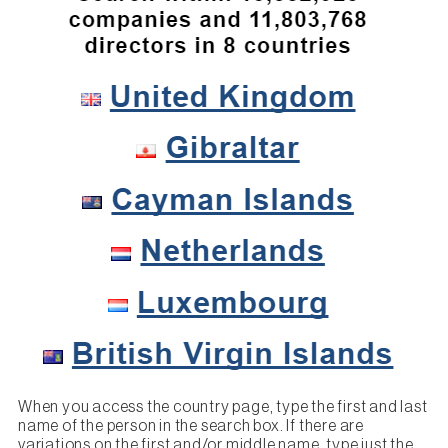
When you access the country page, type the first and last
name of the person in the search box. If there are
variations on the first and/or middle name, type just the