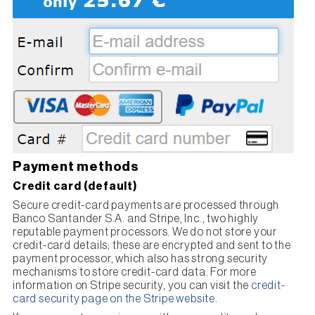
Payment methods
Credit card (default)
Secure credit-card payments are processed through
Banco Santander S.A. and Stripe, Inc., two highly
reputable payment processors. We do not store your
credit-card details; these are encrypted and sent to the
payment processor, which also has strong security
mechanisms to store credit-card data. For more
information on Stripe security, you can visit the
credit-
card security page on the Stripe website
.