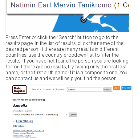
Press Enter or click the "Search" button to go to the
results page. In the list of results, click the name of the
desired person. If there are many results in different
countries, use the country dropdown list to filter the
results. If you have not found the person you are looking
for, or if there are no results, try typing only the first last
name, or the first birth name if it is a composite one. You
can
contact us
and we will help you find the person.