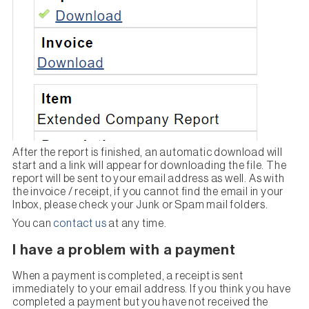
After the report is finished, an automatic download will
start and a link will appear for downloading the file. The
report will be sent to your email address as well. As with
the invoice / receipt, if you cannot find the email in your
Inbox, please check your Junk or Spam mail folders.
You can
contact us
at any time.
I have a problem with a payment
When a payment is completed, a receipt is sent
immediately to your email address. If you think you have
completed a payment but you have not received the