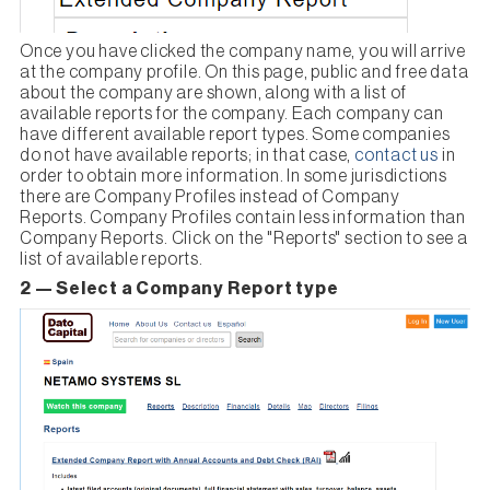
Once you have clicked the company name, you will arrive
at the company profile. On this page, public and free data
about the company are shown, along with a list of
available reports for the company. Each company can
have different available report types. Some companies
do not have available reports; in that case,
contact us
in
order to obtain more information. In some jurisdictions
there are Company Profiles instead of Company
Reports. Company Profiles contain less information than
Company Reports. Click on the "Reports" section to see a
list of available reports.
2 — Select a Company Report type