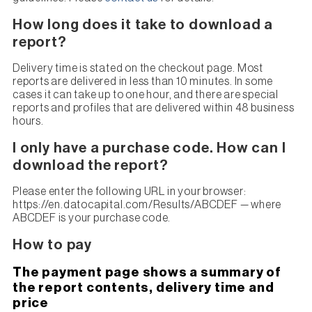
How long does it take to download a
report?
Delivery time is stated on the checkout page. Most
reports are delivered in less than 10 minutes. In some
cases it can take up to one hour, and there are special
reports and profiles that are delivered within 48 business
hours.
I only have a purchase code. How can I
download the report?
Please enter the following URL in your browser:
https://en.datocapital.com/Results/ABCDEF — where
ABCDEF is your purchase code.
How to pay
The payment page shows a summary of
the report contents, delivery time and
price