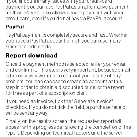
If you encounter any issues with your credit-card
payment, you can use PayPal as an alternative payment
method. PayPal also allows secure payment with your
credit card, even if you do not have a PayPal account.
PayPal
PayPal payment is completely secure and fast. Whether
you have a PayPal account or not, you can use many
kinds of credit cards.
Report download
Once the payment method is selected, enter your email
and confirm it. This step is very important, because email
is the only way we have to contact you in case of any
problem. You can choose to create an account at this
step in order to obtain a discounted price, or the report
for free as part of a subscription plan.
If you need an invoice, tick the "Generate Invoice"
checkbox. If you do not tick the field, a purchase receipt
will be sent anyway.
Finally, on the results screen, the requested report will
appear with a progress bar showing the completion of the
report. Depending on technical factors and the server