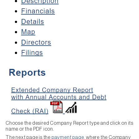
Choose the desired Company Report type and click on its
name or the PDF icon.
The next page is the
payment page
, where the Company