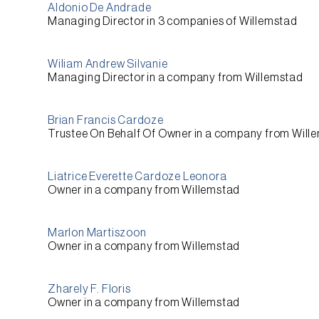
Aldonio De Andrade
Managing Director
in 3 companies of
Willemstad
Wiliam Andrew Silvanie
Managing Director
in a company from
Willemstad
Brian Francis Cardoze
Trustee On Behalf Of Owner
in a company from
Will
Liatrice Everette Cardoze Leonora
Owner
in a company from
Willemstad
Marlon Martiszoon
Owner
in a company from
Willemstad
Zharely F. Floris
Owner
in a company from
Willemstad