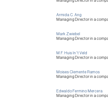
Managing Director
in a comp
Armida C. Ang
Managing Director
in a comp
Mark Zwiebel
Managing Director
in a comp
M.F. Huis In 't Veld
Managing Director
in a comp
Moises Clemente Ramos
Managing Director
in a comp
Edwaldo Fermino Mercera
Managing Director
in a comp