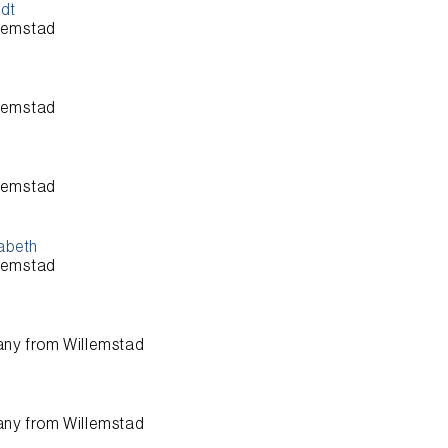
ndt
lemstad
lemstad
lemstad
sabeth
lemstad
any from
Willemstad
any from
Willemstad