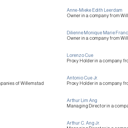
Anne-Mieke Edith Leerdam
Owner
in a company from
Wil
Dilienne Monique Marie Fran
Owner
in a company from
Wil
Lorenzo Cue
Proxy Holder
in a company f
Antonio Cue Jr.
mpanies of
Willemstad
Proxy Holder
in a company f
Arthur Lim Ang
Managing Director
in a comp
Arthur C. Ang Jr.