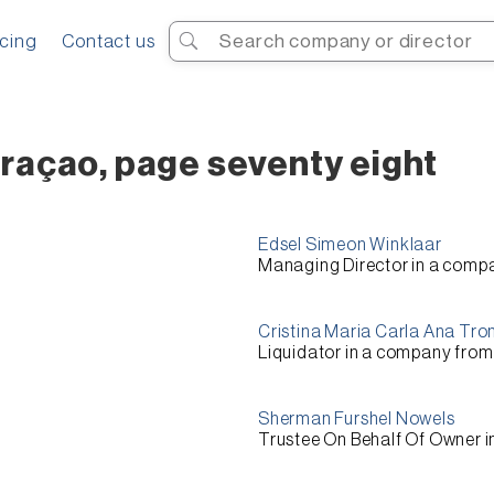
Search
icing
Contact us
raçao, page seventy eight
Edsel Simeon Winklaar
Managing Director
in a comp
Cristina Maria Carla Ana Tro
Liquidator
in a company fro
Sherman Furshel Nowels
Trustee On Behalf Of Owner
i