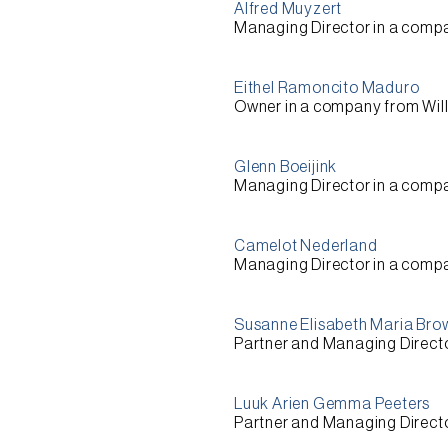
Alfred Muyzert
Managing Director
in a comp
Eithel Ramoncito Maduro
Owner
in a company from
Wil
Glenn Boeijink
Managing Director
in a comp
Camelot Nederland
Managing Director
in a comp
Susanne Elisabeth Maria Bro
Partner and Managing Direct
Luuk Arien Gemma Peeters
Partner and Managing Direct