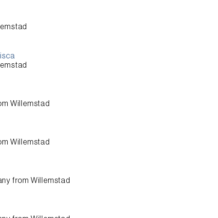
lemstad
cisca
lemstad
rom
Willemstad
rom
Willemstad
any from
Willemstad