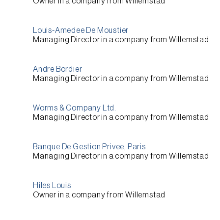
Owner
in a company from
Willemstad
Louis-Amedee De Moustier
Managing Director
in a company from
Willemstad
Andre Bordier
Managing Director
in a company from
Willemstad
Worms & Company Ltd.
Managing Director
in a company from
Willemstad
Banque De Gestion Privee, Paris
Managing Director
in a company from
Willemstad
Hiles Louis
Owner
in a company from
Willemstad