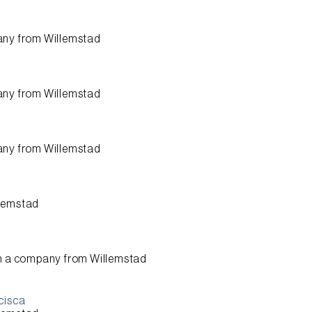
any from
Willemstad
any from
Willemstad
any from
Willemstad
lemstad
n a company from
Willemstad
cisca