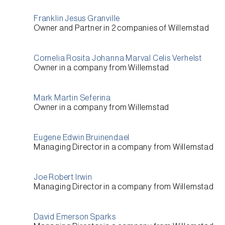
Franklin Jesus Granville
Owner and Partner
in 2 companies of
Willemstad
Cornelia Rosita Johanna Marval Celis Verhelst
Owner
in a company from
Willemstad
Mark Martin Seferina
Owner
in a company from
Willemstad
Eugene Edwin Bruinendael
Managing Director
in a company from
Willemstad
Joe Robert Irwin
Managing Director
in a company from
Willemstad
David Emerson Sparks