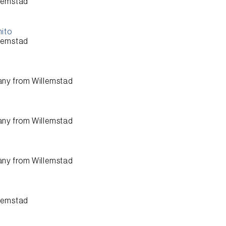
lemstad
nito
lemstad
any from
Willemstad
any from
Willemstad
any from
Willemstad
lemstad