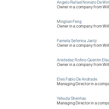
Angelo Rafael Nonato De Wi
Owner
in a company from
Wil
Minglian Feng
Owner
in a company from
Wil
Famela Seferina Jantji
Owner
in a company from
Wil
Aristedez Rofino Quentin Eli
Owner
in a company from
Wil
Elvis Fabio De Andrade
Managing Director
in a comp
Yehuda Shenhav
Managing Director
in a comp