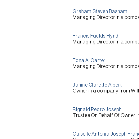
Graham Steven Basham
Managing Director
in a comp
Francis Faulds Hynd
Managing Director
in a comp
Edna A. Carter
Managing Director
in a comp
Janine Clarette Albert
Owner
in a company from
Wil
Rignald Pedro Joseph
Trustee On Behalf Of Owner
i
Guiselle Antonia Joseph Fran