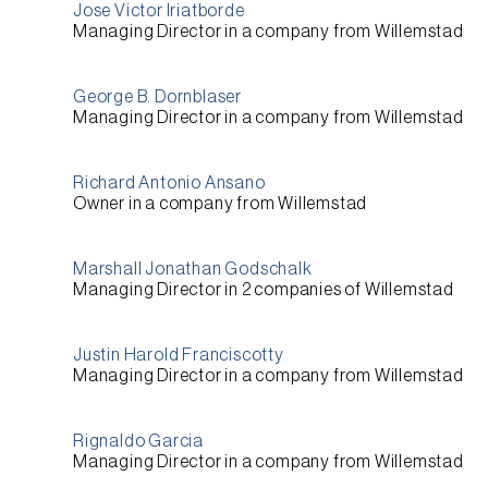
Jose Victor Iriatborde
Managing Director
in a company from
Willemstad
George B. Dornblaser
Managing Director
in a company from
Willemstad
Richard Antonio Ansano
Owner
in a company from
Willemstad
Marshall Jonathan Godschalk
Managing Director
in 2 companies of
Willemstad
Justin Harold Franciscotty
Managing Director
in a company from
Willemstad
Rignaldo Garcia
Managing Director
in a company from
Willemstad