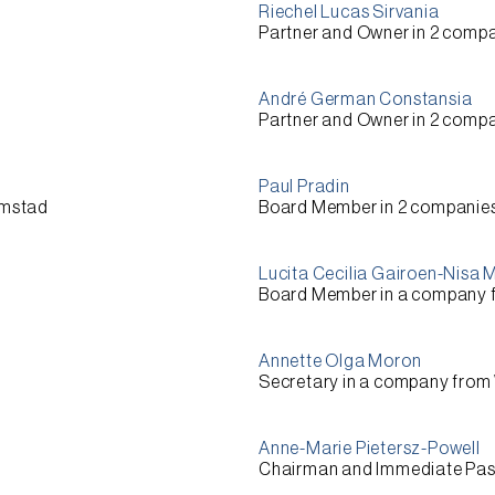
Riechel Lucas Sirvania
Partner and Owner
in 2 compa
André German Constansia
Partner and Owner
in 2 compa
Paul Pradin
emstad
Board Member
in 2 companie
Lucita Cecilia Gairoen-Nisa
Board Member
in a company
Annette Olga Moron
Secretary
in a company from
Anne-Marie Pietersz-Powell
Chairman and Immediate Pas