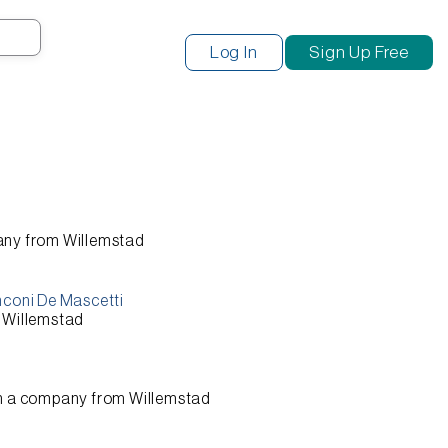
Search
Log In
Sign Up Free
any from
Willemstad
nconi De Mascetti
m
Willemstad
n a company from
Willemstad