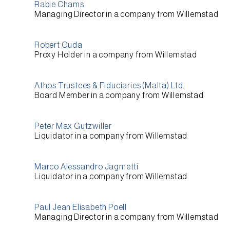
Rabie Chams
Managing Director
in a company from
Willemstad
Robert Guda
Proxy Holder
in a company from
Willemstad
Athos Trustees & Fiduciaries (Malta) Ltd.
Board Member
in a company from
Willemstad
Peter Max Gutzwiller
Liquidator
in a company from
Willemstad
Marco Alessandro Jagmetti
Liquidator
in a company from
Willemstad
Paul Jean Elisabeth Poell
Managing Director
in a company from
Willemstad