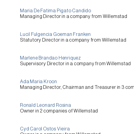
Maria De Fatima Pigato Candido
Managing Director
in a company from
Willemstad
Lucil Fulgencia Goeman Franken
Statutory Director
in a company from
Willemstad
Marlene Brandao Henriquez
Supervisory Director
in a company from
Willemstad
Ada Maria Kroon
Managing Director, Chairman and Treasurer
in 3 co
Ronald Leonard Rosina
Owner
in 2 companies of
Willemstad
Cyd Carol Ostos Vieira