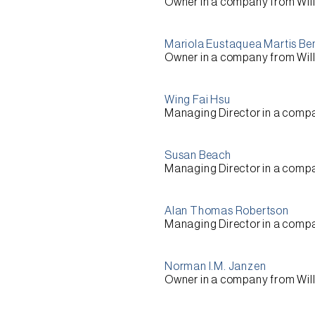
Owner
in a company from
Wil
Mariola Eustaquea Martis Be
Owner
in a company from
Wil
Wing Fai Hsu
Managing Director
in a comp
Susan Beach
Managing Director
in a comp
Alan Thomas Robertson
Managing Director
in a comp
Norman I.M. Janzen
Owner
in a company from
Wil