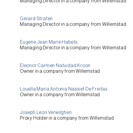
Managing Director
in a company from
Willemstad
Gerard Straten
Managing Director
in a company from
Willemstad
Eugene Jean Marie Habets
Managing Director
in a company from
Willemstad
Eleonor Carmen Natuidad Kroon
Owner
in a company from
Willemstad
Louella Maria Antonia Nassief De Freitas
Owner
in a company from
Willemstad
Joseph Leon Verwilghen
Proxy Holder
in a company from
Willemstad