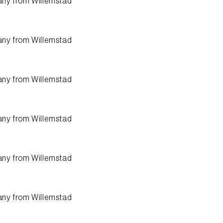
any from
Willemstad
any from
Willemstad
any from
Willemstad
any from
Willemstad
any from
Willemstad
any from
Willemstad