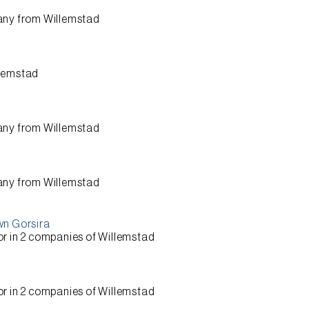
any from
Willemstad
lemstad
any from
Willemstad
any from
Willemstad
wn Gorsira
or
in 2 companies of
Willemstad
or
in 2 companies of
Willemstad