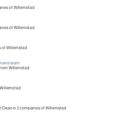
nies of
Willemstad
nies of
Willemstad
s of
Willemstad
 Moeniralam
 from
Willemstad
Willemstad
t Dean
in 2 companies of
Willemstad