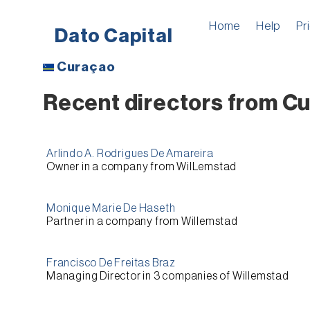
Home
Help
Pr
Dato Capital
Curaçao
Recent directors from Cu
Arlindo A. Rodrigues De Amareira
Owner
in a company from
WilLemstad
Monique Marie De Haseth
Partner
in a company from
Willemstad
Francisco De Freitas Braz
Managing Director
in 3 companies of
Willemstad