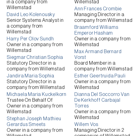
in a company from
Willemstad
Willemstad
Ann Frances Crombie
David Leo Kolenousky
Managing Director
in a
Senior Systems Analyst
in
company from
Willemstad
a company from
Braamford Williams
Willemstad
Emperor Hasham
Harry Per Olov Sundh
Owner
in a company from
Owner
in a company from
Willemstad
Willemstad
Max Armand Bernard
Siegmar Christian Sophia
Vorst
Statutory Director
in a
Board Member
in a
company from
Willemstad
company from
Willemstad
Jandira Maria Sophia
Esther Geertruida Pauli
Statutory Director
in a
Owner
in a company from
company from
Willemstad
Willemstad
Michaela Maria Kuckelkorn
Dianna Del Soccorro Van
Trustee On Behalf Of
De Kerkhoff Carbajal
Owner
in a company from
Torres
Willemstad
Owner
in a company from
Willemstad
Stephan Joseph Mathieu
Gerardus Smeets
Willem Vos
Owner
in a company from
Managing Director
in 2