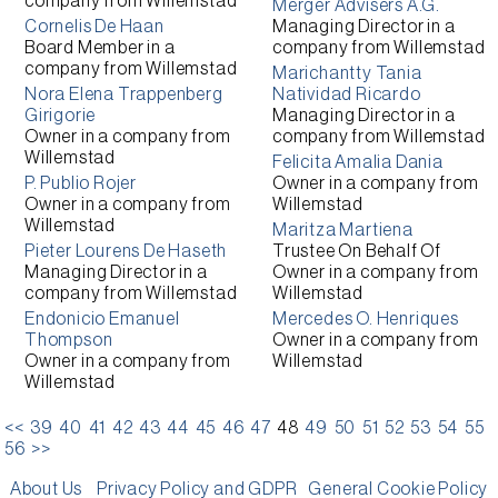
company from
Willemstad
Merger Advisers A.G.
Cornelis De Haan
Managing Director
in a
Board Member
in a
company from
Willemstad
company from
Willemstad
Marichantty Tania
Nora Elena Trappenberg
Natividad Ricardo
Girigorie
Managing Director
in a
Owner
in a company from
company from
Willemstad
Willemstad
Felicita Amalia Dania
P. Publio Rojer
Owner
in a company from
Owner
in a company from
Willemstad
Willemstad
Maritza Martiena
Pieter Lourens De Haseth
Trustee On Behalf Of
Managing Director
in a
Owner
in a company from
company from
Willemstad
Willemstad
Endonicio Emanuel
Mercedes O. Henriques
Thompson
Owner
in a company from
Owner
in a company from
Willemstad
Willemstad
<<
39
40
41
42
43
44
45
46
47
48
49
50
51
52
53
54
55
56
>>
About Us
Privacy Policy and GDPR
General Cookie Policy