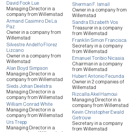
David Fook Lue
Sherman F. Ismaïl
Managing Director
in a
Owner
in a company from
company from
Willemstad
Willemstad
Armand Casimiro De La
Sandra Elizabeth Vos
Paz
Treasurer
in a company
Owner
in a company from
from
Willemstad
Willemstad
Franklin Simon Francisca
Silvestre Andelfo Florez
Secretary
in a company
Lizcano
from
Willemstad
Owner
in a company from
Emanuel Toribio Nicasia
Willemstad
Chairman
in a company
Alan Boyd Simpson
from
Willemstad
Managing Director
in a
Hubert Antonio Fecunda
company from
Willemstad
Owner
in 2 companies of
Sieds Johan Deelstra
Willemstad
Managing Director
in a
Rizcalla Akel Hamoui
company from
Willemstad
Managing Director
in a
William Conrad White
company from
Willemstad
Managing Director
in a
Kevin Christopher Ewald
company from
Willemstad
Getrouw
Urs Trepp
Secretary
in a company
Managing Director
in a
from
Willemstad