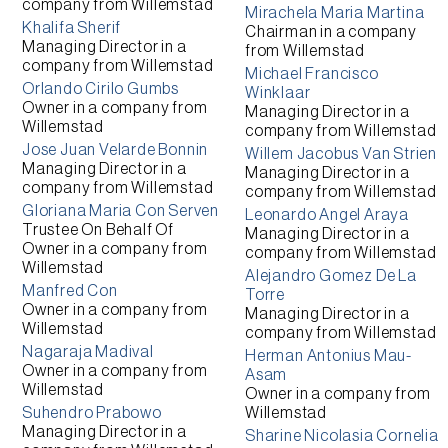
company from
Willemstad
Mirachela Maria Martina
Khalifa Sherif
Chairman
in a company
Managing Director
in a
from
Willemstad
company from
Willemstad
Michael Francisco
Orlando Cirilo Gumbs
Winklaar
Owner
in a company from
Managing Director
in a
Willemstad
company from
Willemstad
Jose Juan Velarde Bonnin
Willem Jacobus Van Strien
Managing Director
in a
Managing Director
in a
company from
Willemstad
company from
Willemstad
Gloriana Maria Con Serven
Leonardo Angel Araya
Trustee On Behalf Of
Managing Director
in a
Owner
in a company from
company from
Willemstad
Willemstad
Alejandro Gomez De La
Manfred Con
Torre
Owner
in a company from
Managing Director
in a
Willemstad
company from
Willemstad
Nagaraja Madival
Herman Antonius Mau-
Owner
in a company from
Asam
Willemstad
Owner
in a company from
Suhendro Prabowo
Willemstad
Managing Director
in a
Sharine Nicolasia Cornelia