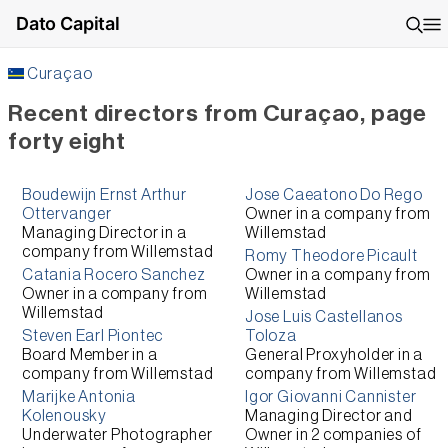
Dato Capital
Curaçao
Recent directors from Curaçao, page
forty eight
Boudewijn Ernst Arthur
Jose Caeatono Do Rego
Ottervanger
Owner
in a company from
Managing Director
in a
Willemstad
company from
Willemstad
Romy Theodore Picault
Catania Rocero Sanchez
Owner
in a company from
Owner
in a company from
Willemstad
Willemstad
Jose Luis Castellanos
Steven Earl Piontec
Toloza
Board Member
in a
General Proxyholder
in a
company from
Willemstad
company from
Willemstad
Marijke Antonia
Igor Giovanni Cannister
Kolenousky
Managing Director and
Underwater Photographer
Owner
in 2 companies of