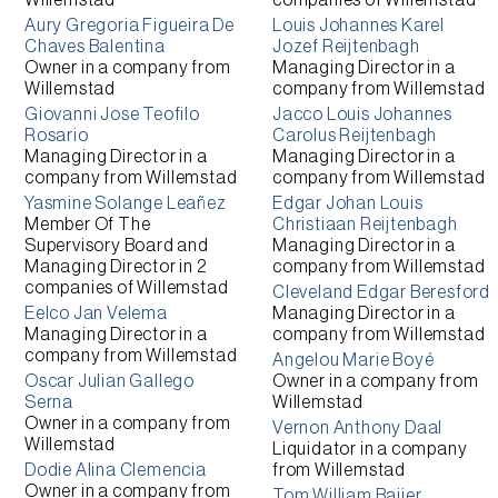
Willemstad
companies of
Willemstad
Aury Gregoria Figueira De
Louis Johannes Karel
Chaves Balentina
Jozef Reijtenbagh
Owner
in a company from
Managing Director
in a
Willemstad
company from
Willemstad
Giovanni Jose Teofilo
Jacco Louis Johannes
Rosario
Carolus Reijtenbagh
Managing Director
in a
Managing Director
in a
company from
Willemstad
company from
Willemstad
Yasmine Solange Leañez
Edgar Johan Louis
Member Of The
Christiaan Reijtenbagh
Supervisory Board and
Managing Director
in a
Managing Director
in 2
company from
Willemstad
companies of
Willemstad
Cleveland Edgar Beresford
Eelco Jan Velema
Managing Director
in a
Managing Director
in a
company from
Willemstad
company from
Willemstad
Angelou Marie Boyé
Oscar Julian Gallego
Owner
in a company from
Serna
Willemstad
Owner
in a company from
Vernon Anthony Daal
Willemstad
Liquidator
in a company
Dodie Alina Clemencia
from
Willemstad
Owner
in a company from
Tom William Baijer