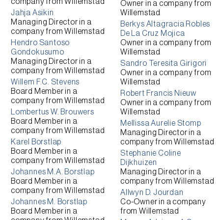
company from
Willemstad
Owner
in a company from
Jahja Asikin
Willemstad
Managing Director
in a
Berkys Altagracia Robles
company from
Willemstad
De La Cruz Mojica
Hendro Santoso
Owner
in a company from
Gondokusumo
Willemstad
Managing Director
in a
Sandro Teresita Girigori
company from
Willemstad
Owner
in a company from
Willem F.C. Stevens
Willemstad
Board Member
in a
Robert Francis Nieuw
company from
Willemstad
Owner
in a company from
Lombertus W. Brouwers
Willemstad
Board Member
in a
Mellissa Aurelie Stomp
company from
Willemstad
Managing Director
in a
Karel Borstlap
company from
Willemstad
Board Member
in a
Stephanie Coline
company from
Willemstad
Dijkhuizen
Johannes M.A. Borstlap
Managing Director
in a
Board Member
in a
company from
Willemstad
company from
Willemstad
Allwyn D. Jourdan
Johannes M. Borstlap
Co-Owner
in a company
Board Member
in a
from
Willemstad