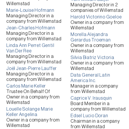
Willemstad
Managing Director
in 2
Marie-Louise Hofmann
companies of
Willemstad
Managing Director
in a
Harold Victorino Goeloe
company from
Willemstad
Owner
in a company from
Jean-Charles Hofmann
Willemstad
Managing Director
in a
Morella Alejandra
company from
Willemstad
Gerardus Troeman
Linda Ann Perret Gentil
Owner
in a company from
Van Der Ree
Willemstad
Managing Director
in a
Silvia Biatriz Victoria
company from
Willemstad
Owner
in a company from
Joël Jean-Pierre Lauffer
Willemstad
Managing Director
in a
Data General Latin
company from
Willemstad
America Inc.
Carlos Marie Keller
Manager
in a company
Trustee On Behalf Of
from
Willemstad
Owner
in a company from
Caprice V. Irausquin
Willemstad
Board Member
in a
Louelle Solange Marie
company from
Willemstad
Keller Angelina
Edsel Lucio Doran
Owner
in a company from
Chairman
in a company
Willemstad
from
Willemstad