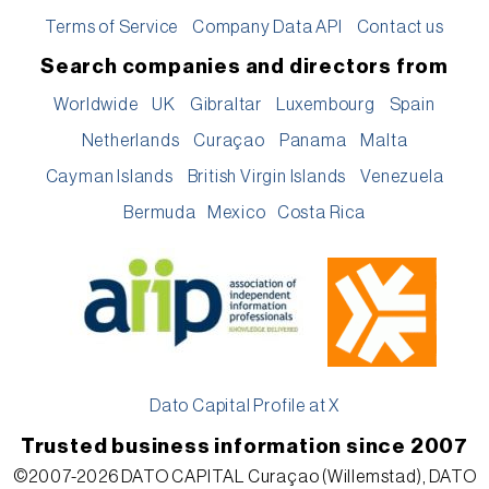
Terms of Service
Company Data API
Contact us
Search companies and directors from
Worldwide
UK
Gibraltar
Luxembourg
Spain
Netherlands
Curaçao
Panama
Malta
Cayman Islands
British Virgin Islands
Venezuela
Bermuda
Mexico
Costa Rica
Dato Capital Profile at X
Trusted business information since 2007
©2007-2026 DATO CAPITAL Curaçao (Willemstad), DATO