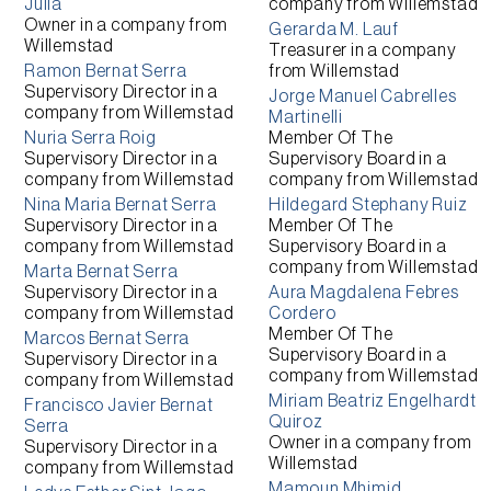
Julia
company from
Willemstad
Owner
in a company from
Gerarda M. Lauf
Willemstad
Treasurer
in a company
Ramon Bernat Serra
from
Willemstad
Supervisory Director
in a
Jorge Manuel Cabrelles
company from
Willemstad
Martinelli
Nuria Serra Roig
Member Of The
Supervisory Director
in a
Supervisory Board
in a
company from
Willemstad
company from
Willemstad
Nina Maria Bernat Serra
Hildegard Stephany Ruiz
Supervisory Director
in a
Member Of The
company from
Willemstad
Supervisory Board
in a
company from
Willemstad
Marta Bernat Serra
Supervisory Director
in a
Aura Magdalena Febres
company from
Willemstad
Cordero
Member Of The
Marcos Bernat Serra
Supervisory Board
in a
Supervisory Director
in a
company from
Willemstad
company from
Willemstad
Miriam Beatriz Engelhardt
Francisco Javier Bernat
Quiroz
Serra
Owner
in a company from
Supervisory Director
in a
Willemstad
company from
Willemstad
Mamoun Mhimid