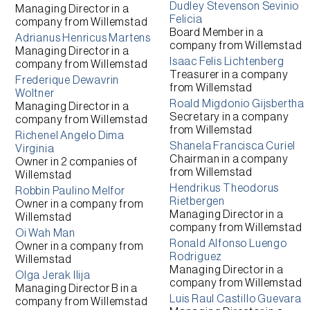
Dudley Stevenson Sevinio
Managing Director
in a
Felicia
company from
Willemstad
Board Member
in a
Adrianus Henricus Martens
company from
Willemstad
Managing Director
in a
Isaac Felis Lichtenberg
company from
Willemstad
Treasurer
in a company
Frederique Dewavrin
from
Willemstad
Woltner
Roald Migdonio Gijsbertha
Managing Director
in a
Secretary
in a company
company from
Willemstad
from
Willemstad
Richenel Angelo Dima
Shanela Francisca Curiel
Virginia
Chairman
in a company
Owner
in 2 companies of
from
Willemstad
Willemstad
Hendrikus Theodorus
Robbin Paulino Melfor
Rietbergen
Owner
in a company from
Managing Director
in a
Willemstad
company from
Willemstad
Oi Wah Man
Ronald Alfonso Luengo
Owner
in a company from
Rodriguez
Willemstad
Managing Director
in a
Olga Jerak Ilija
company from
Willemstad
Managing Director B
in a
Luis Raul Castillo Guevara
company from
Willemstad