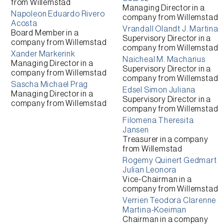
from
Willemstad
Managing Director
in a
Napoleon Eduardo Rivero
company from
Willemstad
Acosta
Vrandall Olandt J. Martina
Board Member
in a
Supervisory Director
in a
company from
Willemstad
company from
Willemstad
Xander Markerink
Naicheal M. Macharius
Managing Director
in a
Supervisory Director
in a
company from
Willemstad
company from
Willemstad
Sascha Michael Prag
Edsel Simon Juliana
Managing Director
in a
Supervisory Director
in a
company from
Willemstad
company from
Willemstad
Filomena Theresita
Jansen
Treasurer
in a company
from
Willemstad
Rogemy Quinert Gedmart
Julian Leonora
Vice-Chairman
in a
company from
Willemstad
Verrien Teodora Clarenne
Martina-Koeiman
Chairman
in a company