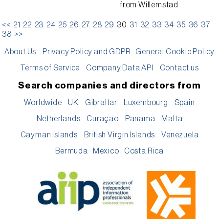
from
Willemstad
<<
21
22
23
24
25
26
27
28
29
30
31
32
33
34
35
36
37
38
>>
About Us
Privacy Policy and GDPR
General Cookie Policy
Terms of Service
Company Data API
Contact us
Search companies and directors from
Worldwide
UK
Gibraltar
Luxembourg
Spain
Netherlands
Curaçao
Panama
Malta
Cayman Islands
British Virgin Islands
Venezuela
Bermuda
Mexico
Costa Rica