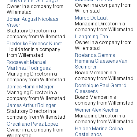
Ledys Esther Sint Jago
Owner
in a company from
Owner
in a company from
Willemstad
Willemstad
Marco De Laat
Johan August Nicolaas
Managing Director
in a
Visser
company from
Willemstad
Statutory Director
in a
company from
Willemstad
Liangming Tan
Owner
in a company from
Frederike Florence Kunst
Willemstad
Liquidator
in a company
from
Willemstad
Roelanda Gemma
Hermina Claessens Van
Roosevelt Manuel
Seumeren
Martinez Rodriguez
Board Member
in a
Managing Director
in a
company from
Willemstad
company from
Willemstad
Dominique Paul Gerard
James Hamlin Meger
Claessens
Managing Director
in a
Board Member
in a
company from
Willemstad
company from
Willemstad
James Arthur Bolinger
Werner Alex Keicher
Statutory Director
in a
Managing Director
in a
company from
Willemstad
company from
Willemstad
Graciliano Perez Lopez
Haidee Marina Colina
Owner
in a company from
Castellanos
Willemstad