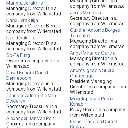
Managing Director
in a
Marieta Jerak Ilija
company from
Willemstad
Managing Director B
in a
Jesus Mendoza
company from
Willemstad
Secretary Director
in a
Karel Jerak Ilija
company from
Willemstad
Managing Director B
in a
Gunther Antonio Borges
company from
Willemstad
Torrealba
Ivan Jerak Ilija
Managing Director
in a
Managing Director B
in a
company from
Willemstad
company from
Willemstad
Angel Miranda Garcia
So-Ta Fung
Managing Director
in a
Owner
in a company from
company from
Willemstad
Willemstad
Andres Ignacio Sucre
David Eduard Daniel
Guruceaga
Denneboom
President Managing
Managing Director
in a
Director
in a company from
company from
Willemstad
Willemstad
Jannetje Adriaantje Van
Monglapersad Petrus
Dolderen
Kohabir
Secretary/Treasurer
in a
Proxy Holder
in a company
company from
Willemstad
from
Willemstad
Alexander Jan Van Pelt
Esther Candida Dorant
Chairman
in a company
Suarez