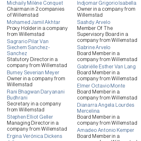
Michaily Milène Conquet
Indjomar Grigorio Isabella
Chairman
in 2 companies
Owner
in a company from
of
Willemstad
Willemstad
Mohamed Jamil Akhtar
Sashdy Arvelo
Proxy Holder
in a company
Member Of The
from
Willemstad
Supervisory Board
in a
company from
Willemstad
Sagrario Pilar Van
Siechem Sanchez-
Sabrine Arvelo
Sanchez
Board Member
in a
Statutory Director
in a
company from
Willemstad
company from
Willemstad
Gabriëlle Esther Van Lang
Burney Severian Meyer
Board Member
in a
Owner
in a company from
company from
Willemstad
Willemstad
Elmer Octavio Monte
Rani Bhagwan Daryanani
Board Member
in a
Budhrani
company from
Willemstad
Secretary
in a company
Dianarra Angela Lourdes
from
Willemstad
Mercelina
Stephen Elliot Geller
Board Member
in a
Managing Director
in a
company from
Willemstad
company from
Willemstad
Amadeo Antonio Kemper
Ergina Verónica Dickens
Board Member
in a