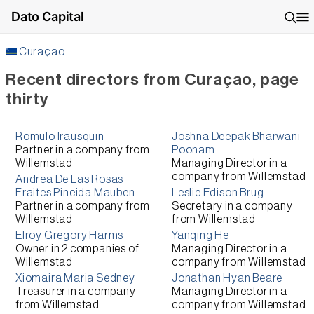
Dato Capital
Curaçao
Recent directors from Curaçao, page
thirty
Romulo Irausquin
Joshna Deepak Bharwani
Partner
in a company from
Poonam
Willemstad
Managing Director
in a
company from
Willemstad
Andrea De Las Rosas
Fraites Pineida Mauben
Leslie Edison Brug
Partner
in a company from
Secretary
in a company
Willemstad
from
Willemstad
Elroy Gregory Harms
Yanqing He
Owner
in 2 companies of
Managing Director
in a
Willemstad
company from
Willemstad
Xiomaira Maria Sedney
Jonathan Hyan Beare
Treasurer
in a company
Managing Director
in a
from
Willemstad
company from
Willemstad