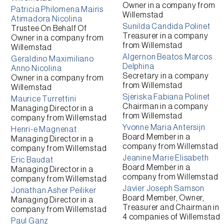
Owner
in a company from
Patricia Philomena Mairis
Willemstad
Atimadora Nicolina
Sunilda Candida Polinet
Trustee On Behalf Of
Treasurer
in a company
Owner
in a company from
from
Willemstad
Willemstad
Algernon Beatos Marcos
Geraldino Maximiliano
Delphina
Anno Nicolina
Secretary
in a company
Owner
in a company from
from
Willemstad
Willemstad
Sjeriska Fabiana Polinet
Maurice Turrettini
Chairman
in a company
Managing Director
in a
from
Willemstad
company from
Willemstad
Yvonne Maria Antersijn
Henri-e Magnenat
Board Member
in a
Managing Director
in a
company from
Willemstad
company from
Willemstad
Jeanine Marie Elisabeth
Eric Baudat
Board Member
in a
Managing Director
in a
company from
Willemstad
company from
Willemstad
Javier Joseph Samson
Jonathan Asher Peiliker
Board Member, Owner,
Managing Director
in a
Treasurer and Chairman
in
company from
Willemstad
4 companies of
Willemstad
Paul Ganz