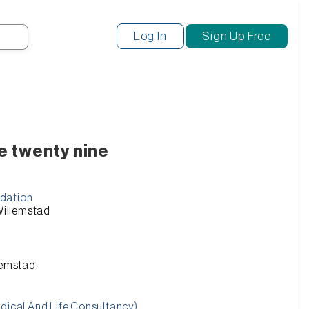
Search
Log In
Sign Up Free
e twenty nine
dation
 Willemstad
llemstad
edical And Life Consultancy)