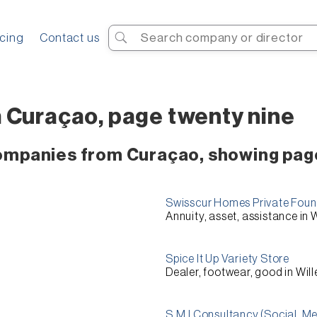
Search
icing
Contact us
 Curaçao, page twenty nine
companies from Curaçao, showing pag
Swisscur Homes Private Foun
Annuity, asset, assistance in
Spice It Up Variety Store
Dealer, footwear, good in Wi
S.M.l Consultancy (Social, M