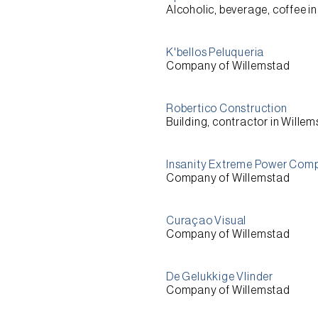
Alcoholic, beverage, coffee i
K'bellos Peluqueria
Company of Willemstad
Robertico Construction
Building, contractor in Wille
Insanity Extreme Power Comp
Company of Willemstad
Curaçao Visual
Company of Willemstad
De Gelukkige Vlinder
Company of Willemstad