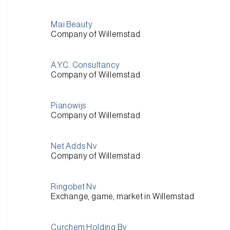
Mai Beauty
Company of Willemstad
A.Y.C. Consultancy
Company of Willemstad
Pianowijs
Company of Willemstad
Net Adds Nv
Company of Willemstad
Ringobet Nv
Exchange, game, market in Willemstad
Curchem Holding Bv