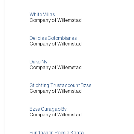
White Villas
Company of Willemstad
Delicias Colombianas
Company of Willemstad
Duko Nv
Company of Willemstad
Stichting Trustaccount Bzse
Company of Willemstad
Bzse Curaçao Bv
Company of Willemstad
Fundashon Poesia Kanta