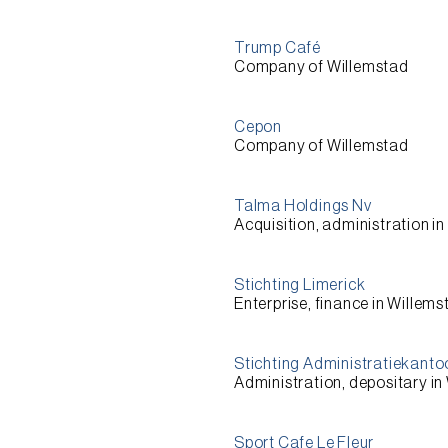
Trump Café
Company of Willemstad
Cepon
Company of Willemstad
Talma Holdings Nv
Acquisition, administration i
Stichting Limerick
Enterprise, finance in Willem
Stichting Administratiekantoo
Administration, depositary in
Sport Cafe Le Fleur