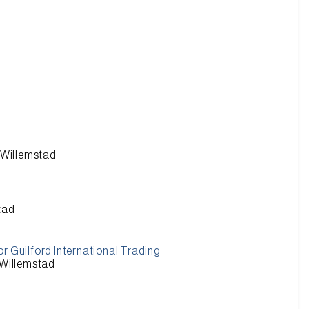
n Willemstad
stad
r Guilford International Trading
 Willemstad