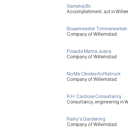
Samship Bv
Accomplishment, act in Will
Bouwmeester Timmerwerken 
Company of Willemstad
Posada Mama Juana
Company of Willemstad
No Me Olvides Koffietruck
Company of Willemstad
R.H. Cardose Consultancy
Consultancy, engineering in 
Rainy's Gardening
Company of Willemstad