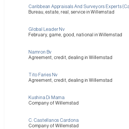
Caribbean Appraisals And Surveyors Experts (C
Bureau, estate, real, service in Willemstad
Global Leader Nv
February, game, good, national in Willemstad
Namron Bv
Agreement, credit, dealing in Willemstad
Tito Faries Nv
Agreement, credit, dealing in Willemstad
Kushina Di Mama
Company of Willemstad
C. Castellanos Cardona
Company of Willemstad