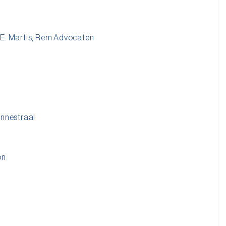
 E. Martis, Rem Advocaten
onnestraal
on