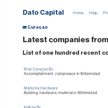
Dato Capital
Home
Help
Pr
Curaçao
Latest companies from
List of one hundred recent 
Brial Curaçao Bv
Accomplishment, compressor in Willemstad
Mahuma Hardware
Building, hardware, material in Willemstad
Kelkae Bv