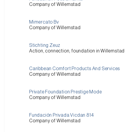
Company of Willemstad
Mimercato Bv
Company of Willemstad
Stichting Zeuz
Action, connection, foundation in Willemstad
Caribbean Comfort Products And Services
Company of Willemstad
Private Foundation Prestige Mode
Company of Willemstad
Fundación Privada Vicdan 814
Company of Willemstad