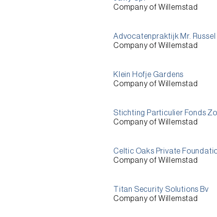
Company of Willemstad
Advocatenpraktijk Mr. Russel
Company of Willemstad
Klein Hofje Gardens
Company of Willemstad
Stichting Particulier Fonds Z
Company of Willemstad
Celtic Oaks Private Foundati
Company of Willemstad
Titan Security Solutions Bv
Company of Willemstad