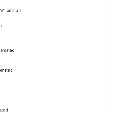
n Willemstad
n
llemstad
lemstad
mstad