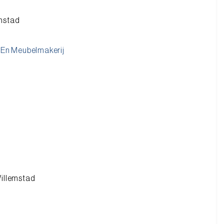
emstad
En Meubelmakerij
Willemstad