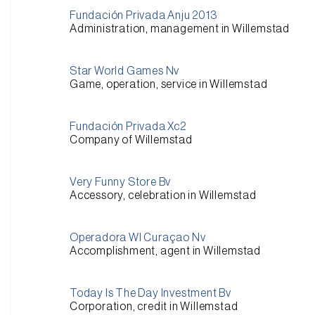
Fundación Privada Anju 2013
Administration, management in Willemstad
Star World Games Nv
Game, operation, service in Willemstad
Fundación Privada Xc2
Company of Willemstad
Very Funny Store Bv
Accessory, celebration in Willemstad
Operadora Wl Curaçao Nv
Accomplishment, agent in Willemstad
Today Is The Day Investment Bv
Corporation, credit in Willemstad