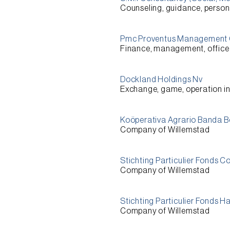
Counseling, guidance, person
Pmc Proventus Management
Finance, management, office 
Dockland Holdings Nv
Exchange, game, operation i
Koöperativa Agrario Banda 
Company of Willemstad
Stichting Particulier Fonds C
Company of Willemstad
Stichting Particulier Fonds H
Company of Willemstad