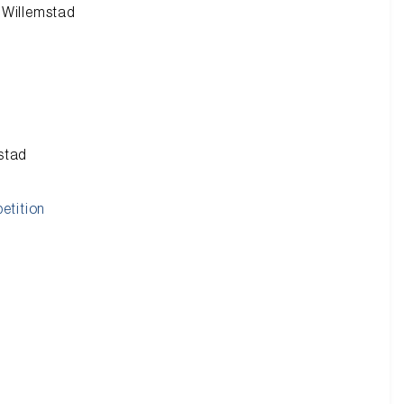
n Willemstad
mstad
etition