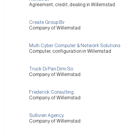
Agreement, credit, dealing in Willemstad
Create Group Bv
Company of Willemstad
Multi Cyber Computer & Network Solutions
Computer, configuration in Willemstad
Truck Di Pan Dimi So
Company of Willemstad
Frederick Consulting
Company of Willemstad
Sullivien Agency
Company of Willemstad