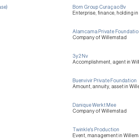
ase)
Born Group Curaçao Bv
Enterprise, finance, holding i
Alamcama Private Foundatio
Company of Willemstad
3y2 Nv
Accomplishment, agent in Wi
Buenvivir Private Foundation
Amount, annuity, asset in Wil
Danique Werkt Mee
Company of Willemstad
Twinkle's Production
Event, management in Wille