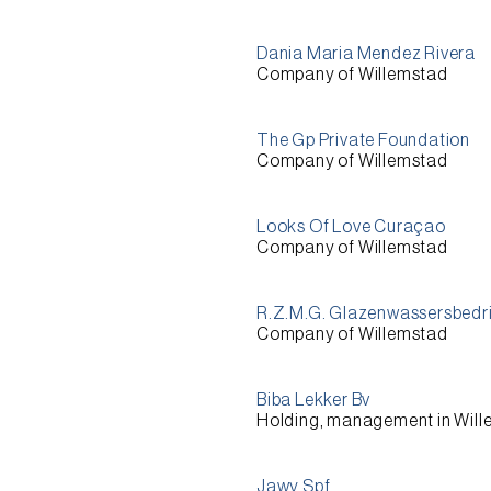
Dania Maria Mendez Rivera
Company of Willemstad
The Gp Private Foundation
Company of Willemstad
Looks Of Love Curaçao
Company of Willemstad
R.Z.M.G. Glazenwassersbedri
Company of Willemstad
Biba Lekker Bv
Holding, management in Wil
Jawy Spf