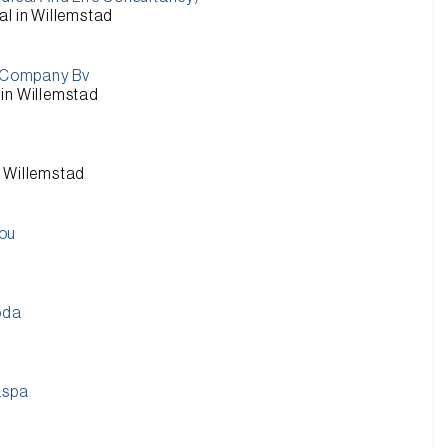
al in Willemstad
 Company Bv
in Willemstad
n Willemstad
Bou
oda
aspa