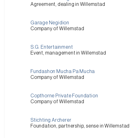
Agreement, dealing in Willemstad
Garage Negidion
Company of Willemstad
S.G. Entertainment
Event, management in Willemstad
Fundashon Mucha Pa Mucha
Company of Willemstad
Copthorne Private Foundation
Company of Willemstad
Stichting Archerer
Foundation, partnership, sense in Willemstad